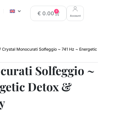
0
€
0.00
Account
/ Crystal Monocurati Solfeggio ~ 741 Hz ~ Energetic
curati Solfeggio ~
rgetic Detox &
y