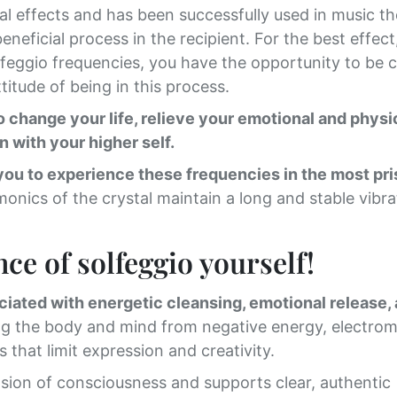
cial effects and has been successfully used in music t
neficial process in the recipient. For the best effect
lfeggio frequencies, you have the opportunity to be 
titude of being in this process.
change your life, relieve your emotional and physi
n with your higher self.
you to experience these frequencies in the most pri
monics of the crystal maintain a long and stable vibra
ce of solfeggio yourself!
ciated with energetic cleansing, emotional release,
ing the body and mind from negative energy, electro
that limit expression and creativity.
ion of consciousness and supports clear, authentic