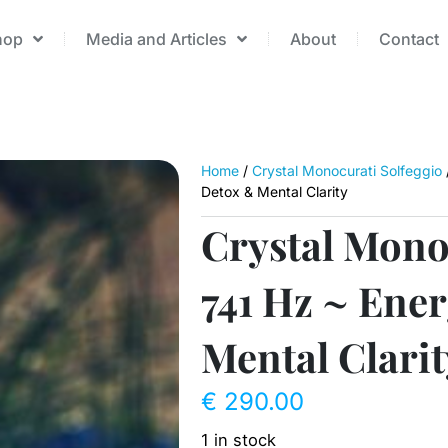
hop
Media and Articles
About
Contact
Home
/
Crystal Monocurati Solfeggio
Detox & Mental Clarity
Crystal Mono
741 Hz ~ Ene
Mental Clarit
€
290.00
1 in stock