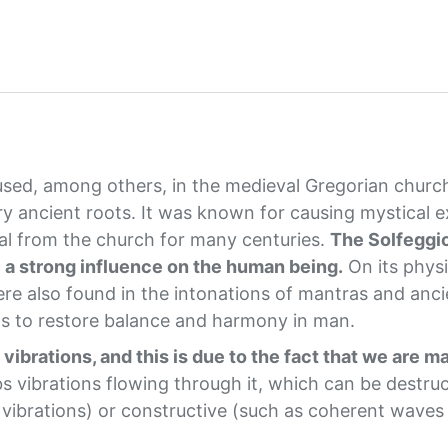
 used, among others, in the medieval Gregorian churc
y ancient roots. It was known for causing mystical 
oval from the church for many centuries.
The Solfeggio
e a strong influence on the human being.
On its physi
re also found in the intonations of mantras and anci
s to restore balance and harmony in man.
vibrations, and this is due to the fact that we are m
bs vibrations flowing through it, which can be destruc
d vibrations) or constructive (such as coherent waves