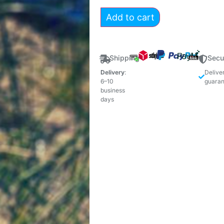
Add to cart
Shipping
Secu
Delivery
:
Delive
6–10
guaran
business
days