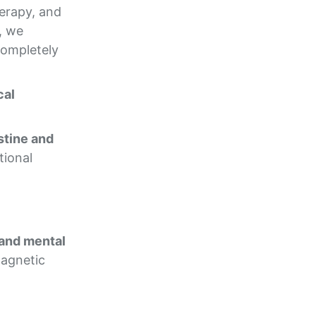
herapy, and
, we
completely
cal
stine and
tional
 and mental
magnetic