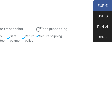
EUR €
USD $
PLN zł
re transaction
Fast processing
ry
Safe
Return
Secure shipping
GBP £
tee
payment
policy