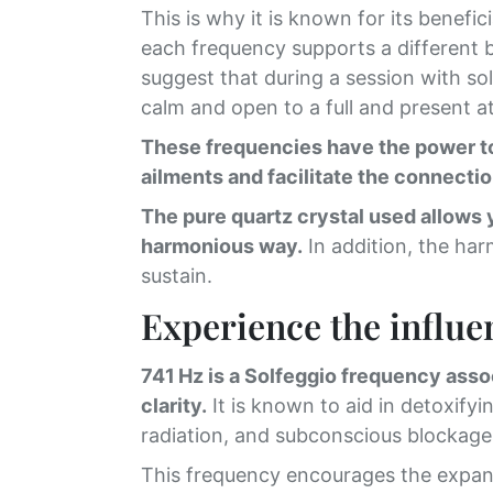
This is why it is known for its benefi
each frequency supports a different be
suggest that during a session with so
calm and open to a full and present at
These frequencies have the power to 
ailments and facilitate the connectio
The pure quartz crystal used allows 
harmonious way.
In addition, the har
sustain.
Experience the influen
741 Hz is a Solfeggio frequency asso
clarity.
It is known to aid in detoxify
radiation, and subconscious blockages 
This frequency encourages the expans