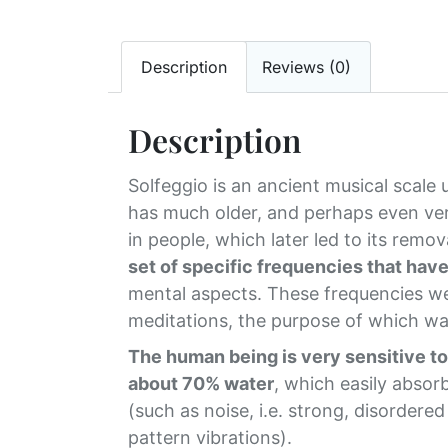
Description
Reviews (0)
Description
Solfeggio is an ancient musical scale
has much older, and perhaps even ver
in people, which later led to its rem
set of specific frequencies that hav
mental aspects. These frequencies we
meditations, the purpose of which wa
The human being is very sensitive to 
about 70% water
, which easily absor
(such as noise, i.e. strong, disordere
pattern vibrations).