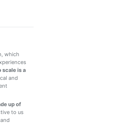
h, which
experiences
 scale is a
cal and
ent
ade up of
tive to us
 and