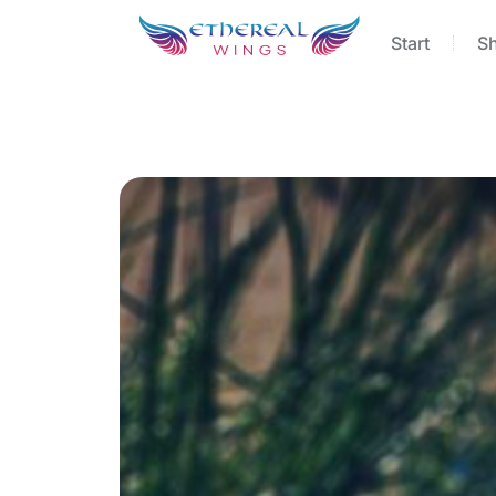
Start
S