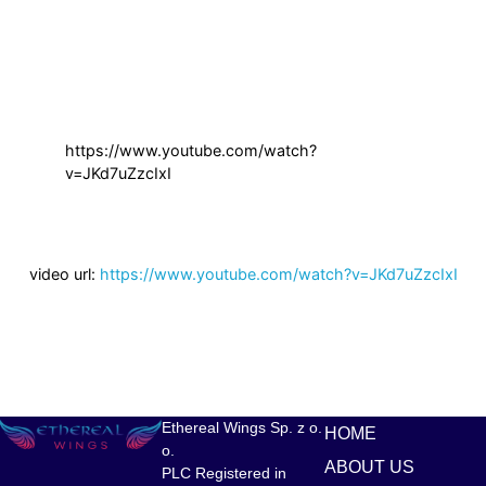
https://www.youtube.com/watch?
v=JKd7uZzcIxI
video url:
https://www.youtube.com/watch?v=JKd7uZzcIxI
Ethereal Wings Sp. z o.
HOME
o.
ABOUT US
PLC Registered in