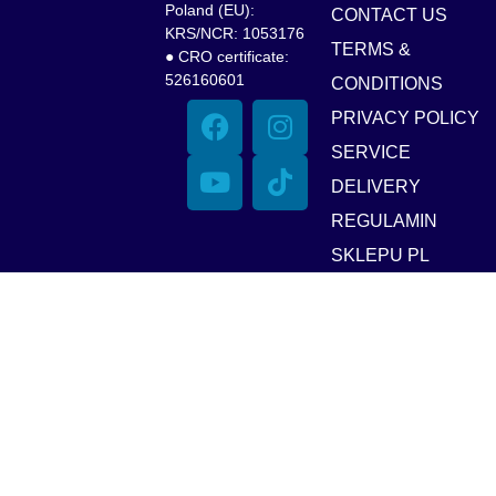
Poland (EU):
CONTACT US
KRS/NCR: 1053176
TERMS &
● CRO certificate:
526160601
CONDITIONS
PRIVACY POLICY
SERVICE
DELIVERY
REGULAMIN
SKLEPU PL