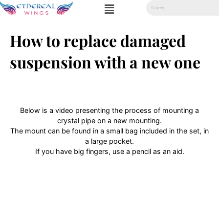
How to replace damaged
suspension with a new one
Below is a video presenting the process of mounting a
crystal pipe on a new mounting.
The mount can be found in a small bag included in the set, in
a large pocket.
If you have big fingers, use a pencil as an aid.